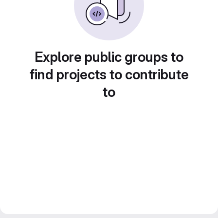
Explore public groups to
find projects to contribute
to