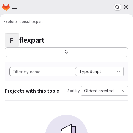
Homepage
Skip to main content
M
Explore
Topics
flexpart
flexpart
F
TypeScript
Projects with this topic
Oldest created
Sort by: