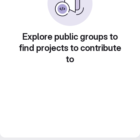
Explore public groups to
find projects to contribute
to