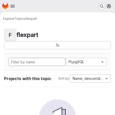
Homepage
Skip to main content
M
Explore
Topics
flexpart
flexpart
F
PLpgSQL
Projects with this topic
Name, descending
Sort by: