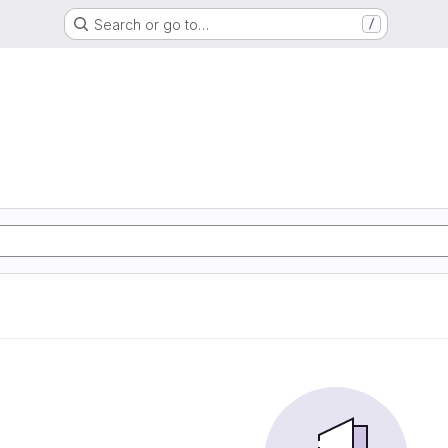
Search or go to…
/