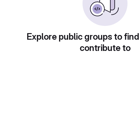
Explore public groups to find
contribute to