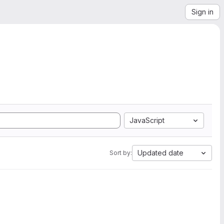
Sign in
JavaScript
Updated date
Sort by: