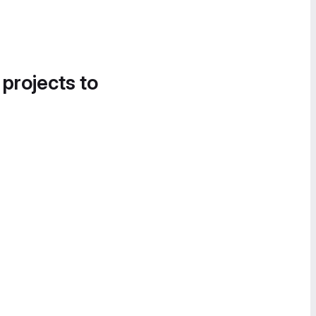
 projects to