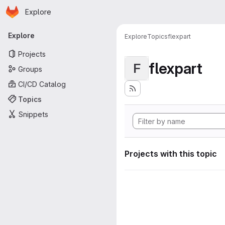
Homepage
Skip to main content
Explore
Primary navigation
Explore
Explore
Topics
flexpart
Projects
flexpart
F
Groups
CI/CD Catalog
Topics
Snippets
Projects with this topic