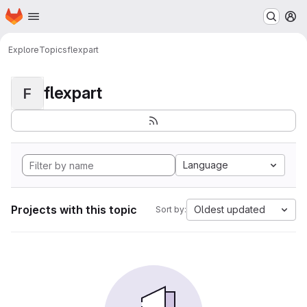
Homepage
Skip to main content
M
Explore
Topics
flexpart
flexpart
F
Language
Projects with this topic
Oldest updated
Sort by: