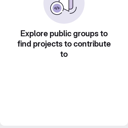
Explore public groups to
find projects to contribute
to