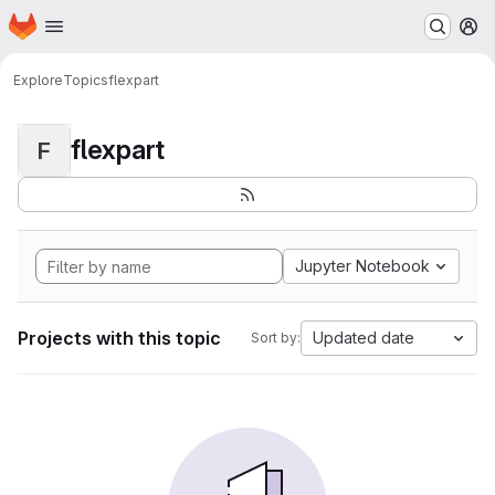
Homepage
Skip to main content
M
Explore
Topics
flexpart
flexpart
F
Jupyter Notebook
Projects with this topic
Updated date
Sort by: