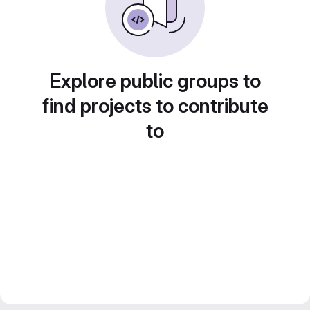
Explore public groups to
find projects to contribute
to