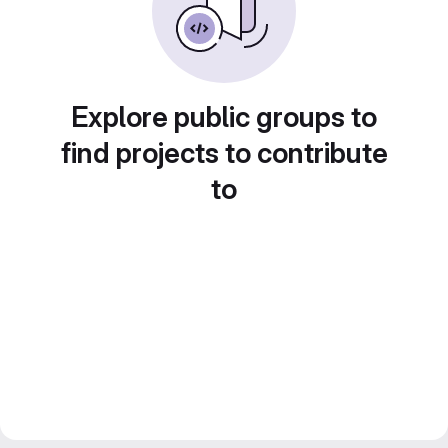
Explore public groups to
find projects to contribute
to