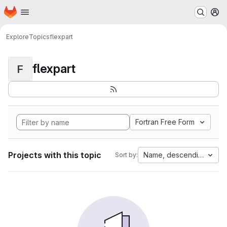
Homepage
Skip to main content
M
Explore
Topics
flexpart
flexpart
F
Fortran Free Form
Projects with this topic
Name, descending
Sort by: