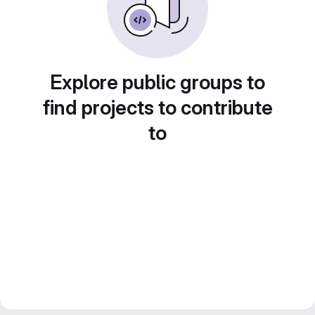
Explore public groups to
find projects to contribute
to