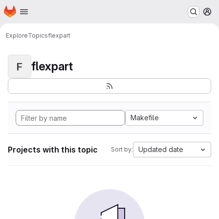
Homepage
Skip to main content
M
Explore
Topics
flexpart
flexpart
F
Makefile
Projects with this topic
Updated date
Sort by: