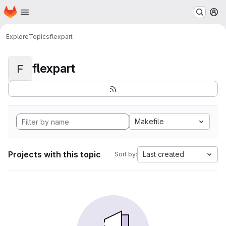
Homepage
Skip to main content
M
Explore
Topics
flexpart
flexpart
F
Makefile
Projects with this topic
Last created
Sort by: