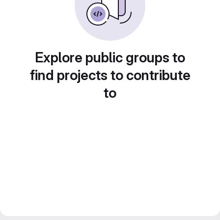
Explore public groups to
find projects to contribute
to