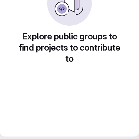
Explore public groups to
find projects to contribute
to