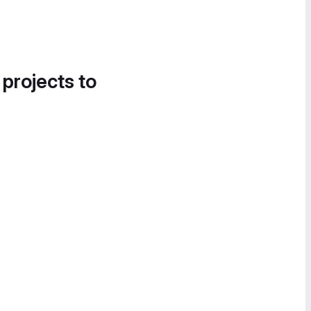
 projects to