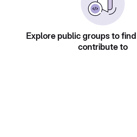
Explore public groups to find
contribute to