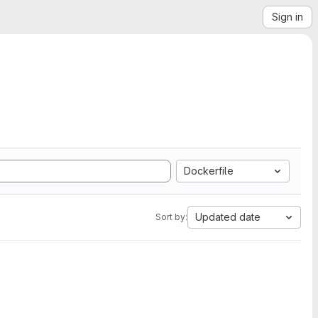
Sign in
Dockerfile
Updated date
Sort by: