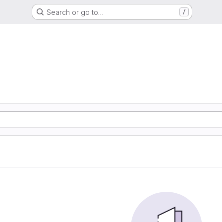
Search or go to…
/