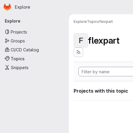
Homepage
Skip to main content
Explore
Primary navigation
Explore
Explore
Topics
flexpart
Projects
flexpart
F
Groups
CI/CD Catalog
Topics
Snippets
Projects with this topic