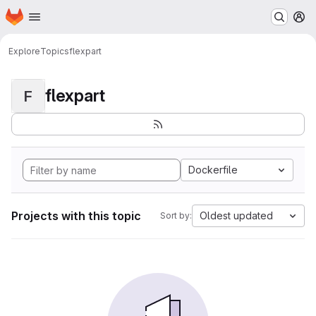
Homepage
Skip to main content
M
Explore
Topics
flexpart
flexpart
F
Dockerfile
Projects with this topic
Oldest updated
Sort by: