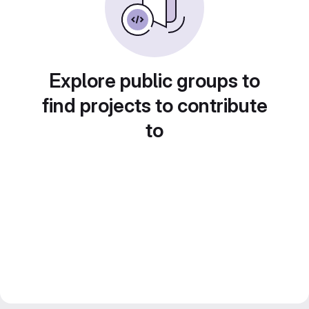
Explore public groups to
find projects to contribute
to