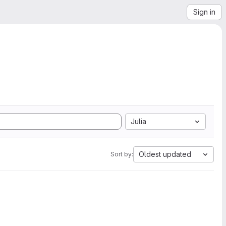
Sign in
Julia
Oldest updated
Sort by: