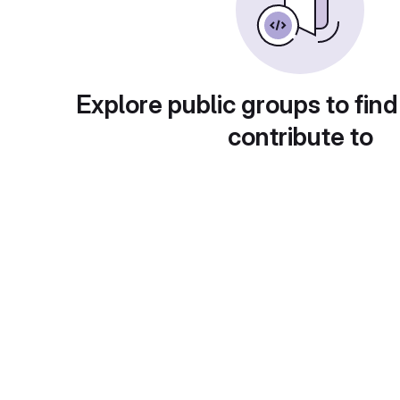
Explore public groups to find
contribute to