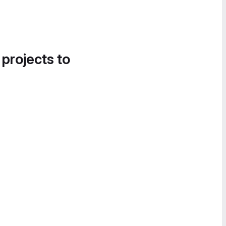
 projects to