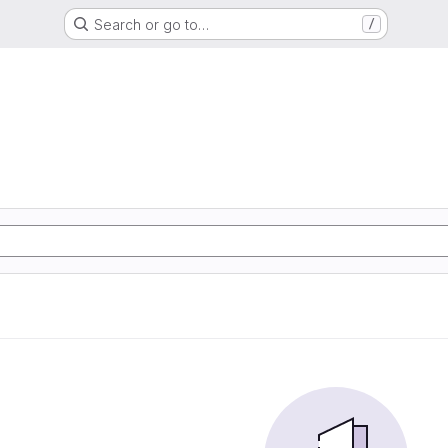
Search or go to…
/