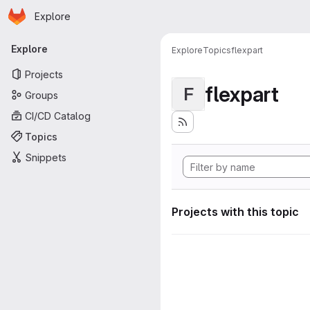
Homepage
Skip to main content
Explore
Primary navigation
Explore
Explore
Topics
flexpart
Projects
flexpart
F
Groups
CI/CD Catalog
Topics
Snippets
Projects with this topic