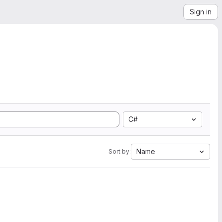
Sign in
C#
Name
Sort by: