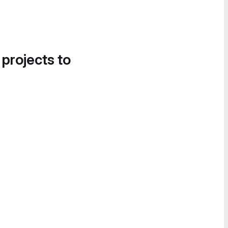
 projects to