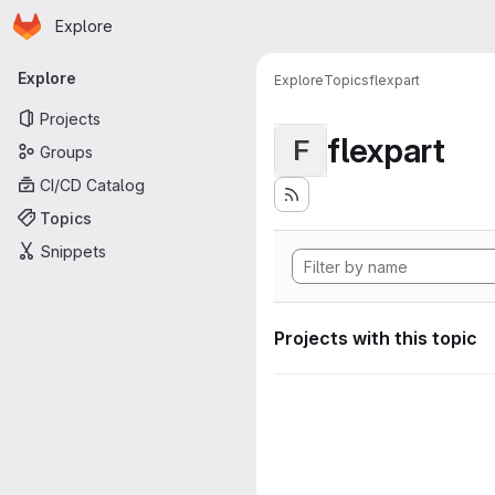
Homepage
Skip to main content
Explore
Primary navigation
Explore
Explore
Topics
flexpart
Projects
flexpart
F
Groups
CI/CD Catalog
Topics
Snippets
Projects with this topic