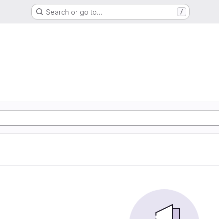
Search or go to…
/