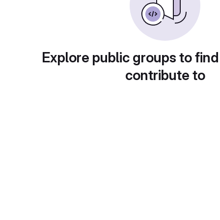
Explore public groups to find
contribute to