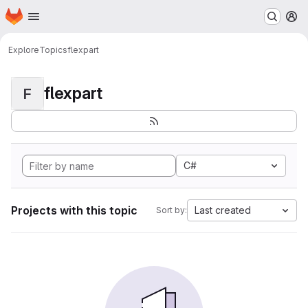
Homepage
Skip to main content
M
Explore
Topics
flexpart
flexpart
F
C#
Projects with this topic
Last created
Sort by: