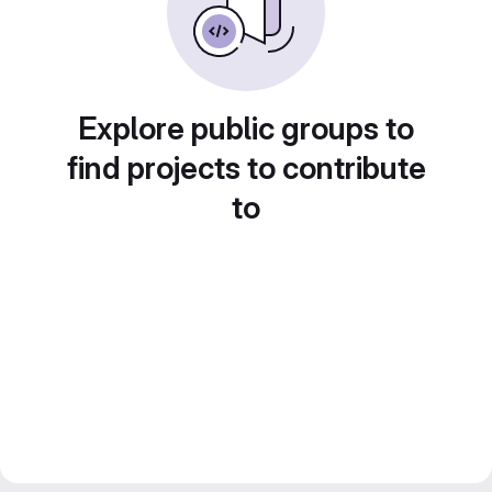
Explore public groups to
find projects to contribute
to