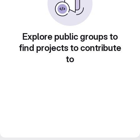
Explore public groups to
find projects to contribute
to