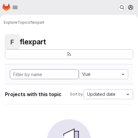
Homepage
Skip to main content
M
Explore
Topics
flexpart
flexpart
F
Vue
Projects with this topic
Updated date
Sort by: