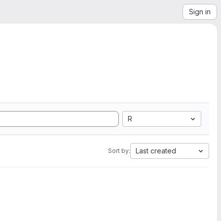
Sign in
R
Last created
Sort by: