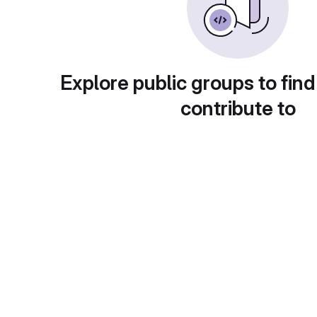
Explore public groups to find
contribute to