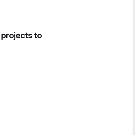
 projects to