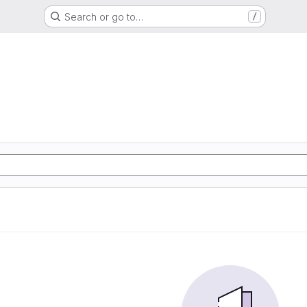
Search or go to…
/