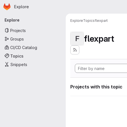
Homepage
Skip to main content
Explore
Primary navigation
Explore
Explore
Topics
flexpart
Projects
flexpart
F
Groups
CI/CD Catalog
Topics
Snippets
Projects with this topic