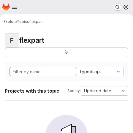
Homepage
Skip to main content
M
Explore
Topics
flexpart
flexpart
F
TypeScript
Projects with this topic
Updated date
Sort by: