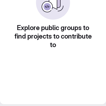
Explore public groups to
find projects to contribute
to