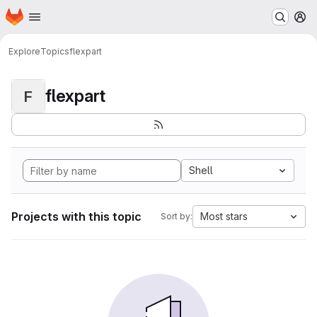
Homepage
Skip to main content
M
Explore
Topics
flexpart
flexpart
F
Shell
Projects with this topic
Most stars
Sort by: