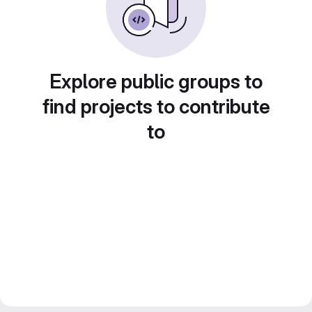
Explore public groups to
find projects to contribute
to