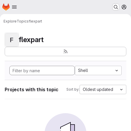
Homepage
Skip to main content
M
Explore
Topics
flexpart
flexpart
F
Shell
Projects with this topic
Oldest updated
Sort by: