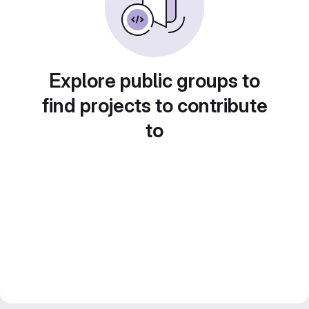
Explore public groups to
find projects to contribute
to