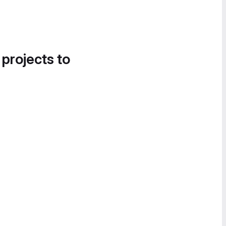
 projects to