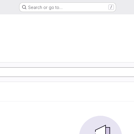
Search or go to…
/