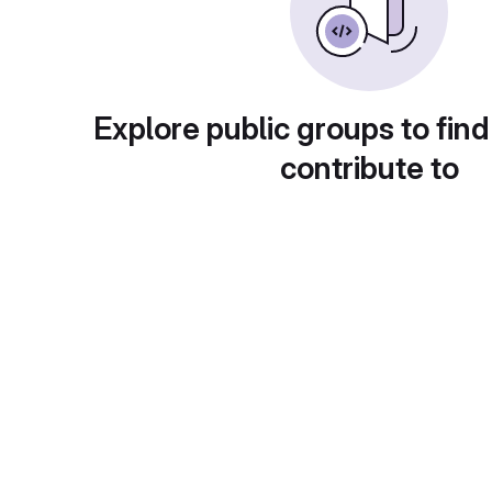
Explore public groups to find
contribute to