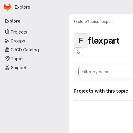
Homepage
Skip to main content
Explore
Primary navigation
Explore
Explore
Topics
flexpart
Projects
flexpart
F
Groups
CI/CD Catalog
Topics
Snippets
Projects with this topic