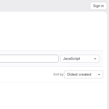
Sign in
JavaScript
Oldest created
Sort by: