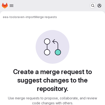
Homepage
Skip to main content
M
eea-tools
raven-import
Merge requests
Merge requests
Create a merge request to
suggest changes to the
repository.
Use merge requests to propose, collaborate, and review
code changes with others.