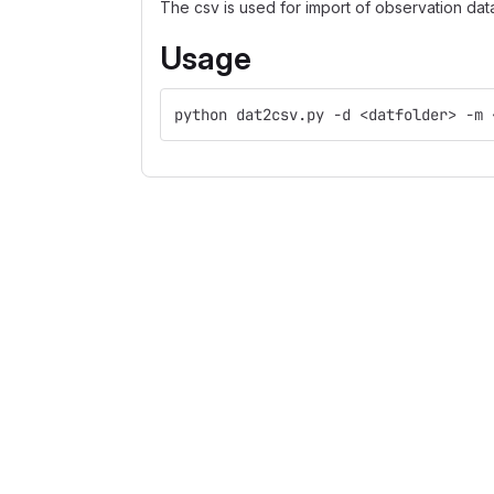
The csv is used for import of observation dat
Usage
python dat2csv.py -d <datfolder> -m 