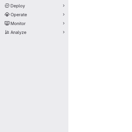
Deploy
Operate
Monitor
Analyze