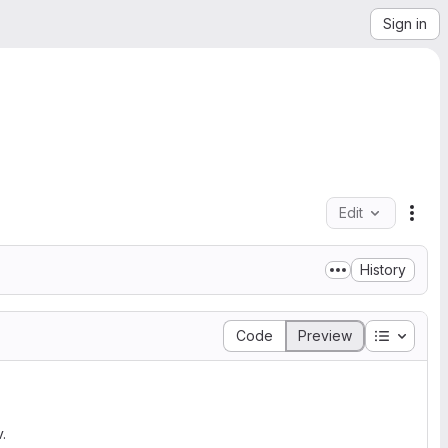
Sign in
Edit
File
History
Table of
Code
Preview
.