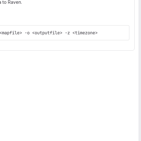
a to Raven.
<mapfile> -o <outputfile> -z <timezone>