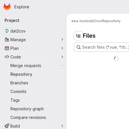
Homepage
Skip to main content
Explore
Primary navigation
Project
eea-tools
dat2csv
Repository
D
dat2csv
Files
Manage
Search files (*.vue, *.rb...
Plan
Code
Merge requests
-
Repository
Branches
Commits
Tags
Repository graph
Compare revisions
Build