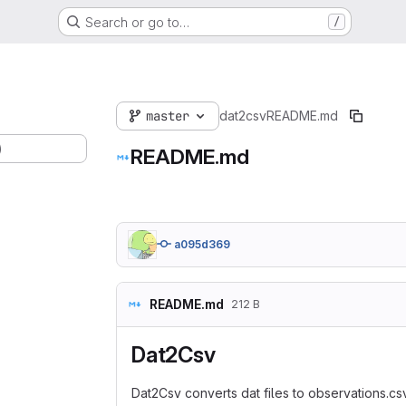
Search or go to…
/
master
dat2csv
README.md
)
README.md
a095d369
README.md
212 B
Dat2Csv
Dat2Csv converts dat files to observations.csv