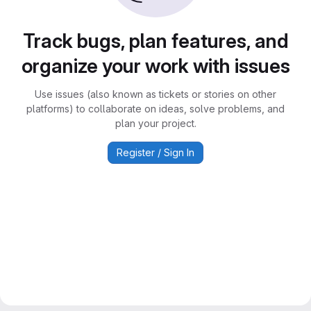
Track bugs, plan features, and
organize your work with issues
Use issues (also known as tickets or stories on other
platforms) to collaborate on ideas, solve problems, and
plan your project.
Register / Sign In