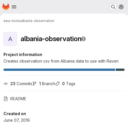
Homepage
Skip to main content
M
eea-tools
albania-observation
albania-observation
A
Project information
Creates observation csv from Albania data to use with Raven
23
 Commits
1
 Branch
0
 Tags
README
Created on
June 07, 2019