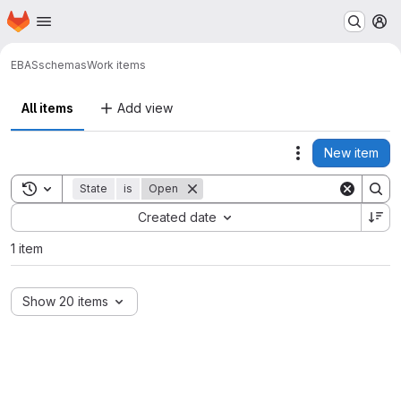
Homepage
Skip to main content
M
EBAS
schemas
Work items
All items
Add view
New item
Actions
Toggle search history
State
is
Open
Sort by:
Created date
1 item
Show 20 items