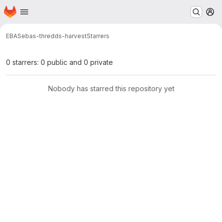
Homepage
Skip to main content
M
EBAS
ebas-thredds-harvest
Starrers
0 starrers: 0 public and 0 private
Nobody has starred this repository yet