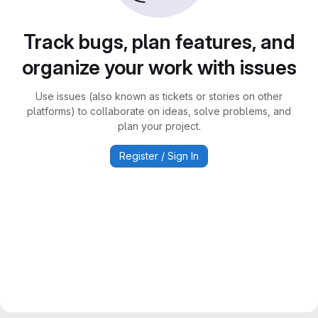
Track bugs, plan features, and
organize your work with issues
Use issues (also known as tickets or stories on other
platforms) to collaborate on ideas, solve problems, and
plan your project.
Register / Sign In