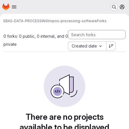
Homepage
Skip to main content
M
EBAS-DATA-PROCESSING
tropos-processing-software
Forks
0 forks: 0 public, 0 internal, and 0
private
Created date
There are no projects
available to be displayed