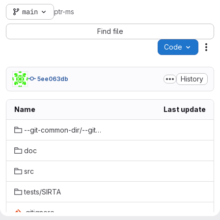
main
ptr-ms
Find file
Code
Act
History
5ee063db
Name
Last update
--git-common-dir/--git-common-dir/gk
doc
src
tests/SIRTA
.gitignore