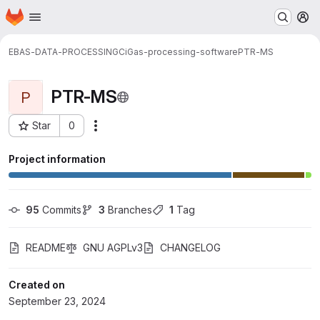
Homepage
Skip to main content
M
EBAS-DATA-PROCESSING
CiGas-processing-software
PTR-MS
PTR-MS
P
Star
0
Actions
Project ID: 1400
Project information
95
 Commits
3
 Branches
1
 Tag
README
GNU AGPLv3
CHANGELOG
Created on
September 23, 2024