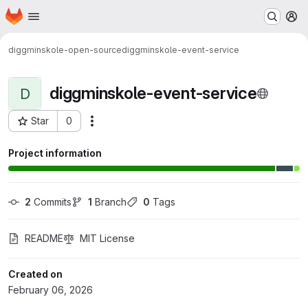
Homepage
Skip to main content
M
diggminskole-open-source
diggminskole-event-service
diggminskole-event-service
D
Star
0
Actions
Project ID: 1698
Project information
2
 Commits
1
 Branch
0
 Tags
README
MIT License
Created on
February 06, 2026