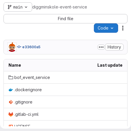
main
diggminskole-event-service
Find file
Code
Act
History
e33600a5
Name
Last update
bof_event_service
.dockerignore
.gitignore
.gitlab-ci.yml
LICENSE