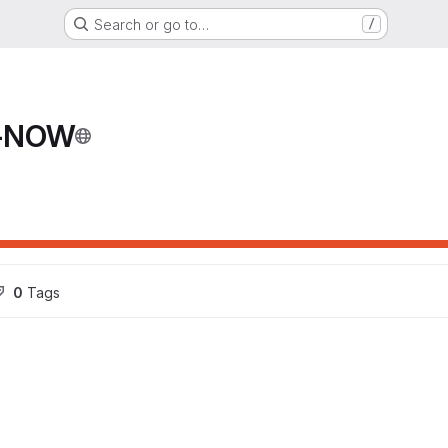
Search or go to…
/
T-NOW
0
 Tags