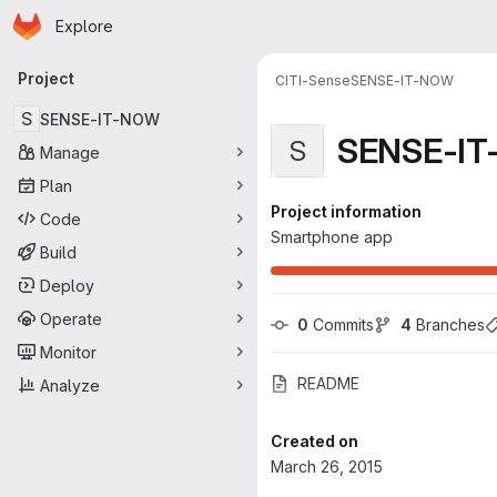
Homepage
Skip to main content
Explore
Primary navigation
Project
CITI-Sense
SENSE-IT-NOW
S
SENSE-IT-NOW
SENSE-I
S
Manage
Plan
Project information
Code
Smartphone app
Build
Deploy
Operate
0
 Commits
4
 Branches
Monitor
README
Analyze
Created on
March 26, 2015