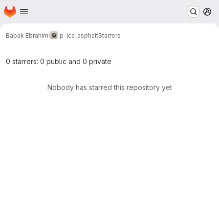
Homepage
Skip to main content
M
Babak Ebrahimi
p-lca_asphalt
Starrers
0 starrers: 0 public and 0 private
Nobody has starred this repository yet