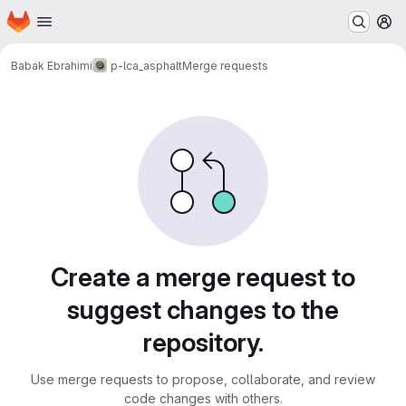
Homepage
Skip to main content
M
Babak Ebrahimi
p-lca_asphalt
Merge requests
Merge requests
Create a merge request to
suggest changes to the
repository.
Use merge requests to propose, collaborate, and review
code changes with others.