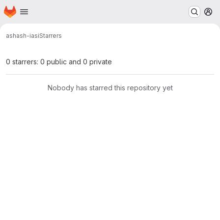
Homepage
Skip to main content
M
ash
ash-iasi
Starrers
0 starrers: 0 public and 0 private
Nobody has starred this repository yet