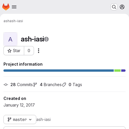
Homepage
Skip to main content
M
ash
ash-iasi
ash-iasi
A
Star
0
Actions
Project ID: 260
Project information
28
 Commits
4
 Branches
0
 Tags
Created on
January 12, 2017
master
ash-iasi