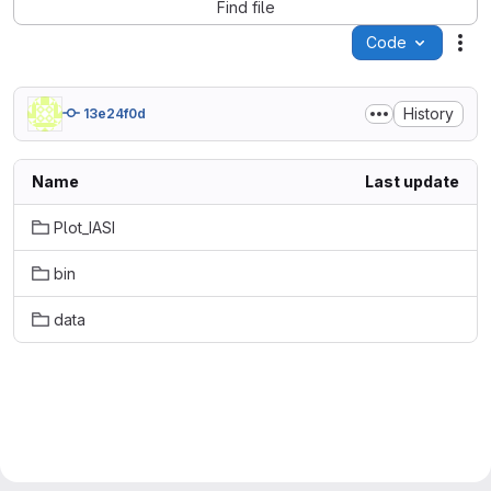
Find file
Code
Act
History
13e24f0d
Name
Last update
Plot_IASI
bin
data