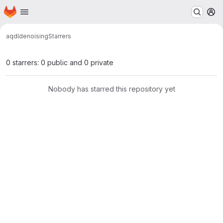
Homepage
Skip to main content
M
aqdl
denoising
Starrers
0 starrers: 0 public and 0 private
Nobody has starred this repository yet