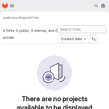
Homepage
Skip to main content
M
aqdl
blobs
cli
hapads
Forks
0 forks: 0 public, 0 internal, and 0
private
Created date
There are no projects
available to be displayed