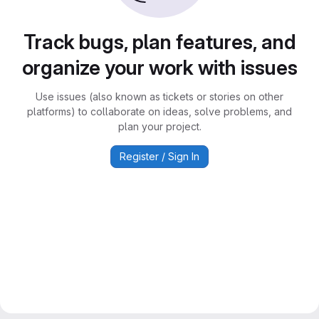
Track bugs, plan features, and
organize your work with issues
Use issues (also known as tickets or stories on other
platforms) to collaborate on ideas, solve problems, and
plan your project.
Register / Sign In