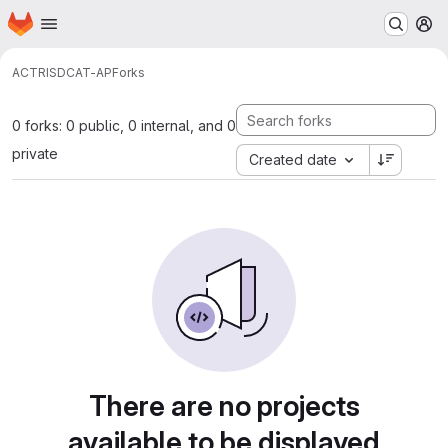
Homepage
Skip to main content
M
ACTRIS
DCAT-AP
Forks
0 forks: 0 public, 0 internal, and 0
private
Created date
There are no projects
available to be displayed