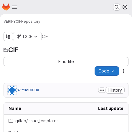
Homepage
Skip to main content
M
VERIFY
CIF
Repository
LSCE
CIF
CIF
Find file
Code
Act
History
f9c8180d
Name
Last update
.gitlab/issue_templates