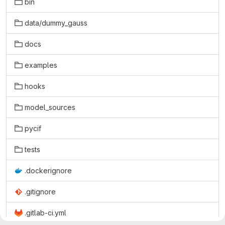
bin
data/dummy_gauss
docs
examples
hooks
model_sources
pycif
tests
.dockerignore
.gitignore
.gitlab-ci.yml